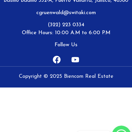
Basilio Badillo 332-A, Puerto Vallarta, Jalisco, 48380
cgruenwald@switaki.com
(322) 223 0334
Office Hours: 10:00 A.M to 6:00 P.M
Follow Us
Copyright © 2025 Biencom Real Estate