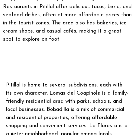
Restaurants in Pitillal offer delicious tacos, birria, and
seafood dishes, often at more affordable prices than
in the tourist zones. The area also has bakeries, ice
cream shops, and casual cafés, making it a great
spot to explore on foot.
Pitillal is home to several subdivisions, each with
its own character. Lomas del Coapinole is a family-
friendly residential area with parks, schools, and
local businesses. Bobadilla is a mix of commercial
and residential properties, offering affordable
shopping and convenient services. La Floresta is a
quieter neighborhood, popular among locals