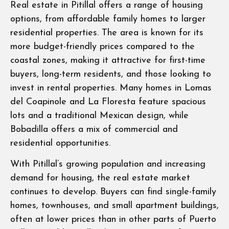
Real estate in Pitillal offers a range of housing
options, from affordable family homes to larger
residential properties. The area is known for its
more budget-friendly prices compared to the
coastal zones, making it attractive for first-time
buyers, long-term residents, and those looking to
invest in rental properties. Many homes in Lomas
del Coapinole and La Floresta feature spacious
lots and a traditional Mexican design, while
Bobadilla offers a mix of commercial and
residential opportunities.
With Pitillal’s growing population and increasing
demand for housing, the real estate market
continues to develop. Buyers can find single-family
homes, townhouses, and small apartment buildings,
often at lower prices than in other parts of Puerto