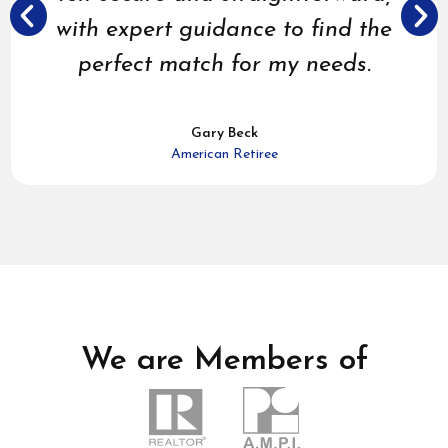
with expert guidance to find the
perfect match for my needs.
Gary Beck
American Retiree
We are Members of