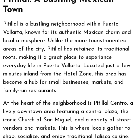
Town
Pitillal is a bustling neighborhood within Puerto
Vallarta, known for its authentic Mexican charm and
local atmosphere. Unlike the more tourist-oriented
areas of the city, Pitillal has retained its traditional
roots, making it a great place to experience
everyday life in Puerto Vallarta. Located just a few
minutes inland from the Hotel Zone, this area has
become a hub for small businesses, markets, and
family-run restaurants.
At the heart of the neighborhood is Pitillal Centro, a
lively downtown area featuring a central plaza, the
iconic Church of San Miguel, and a variety of street
vendors and markets. This is where locals gather to
shop, socialize, and enjoy traditional Jalisco cuisine.