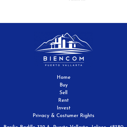
Home
Buy
Sell
Rent
Invest
Privacy & Costumer Rights