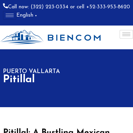
Call now: (322) 223-0334 or cell +52-333-953-8620
English
▼
allarta
Costa Alegre
PUERTO VALLARTA
Pitillal
Pitillal: A Bustling Mexican