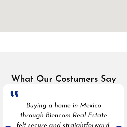
What Our Costumers Say
Buying a home in Mexico
through Biencom Real Estate
felt secure and straightforward,