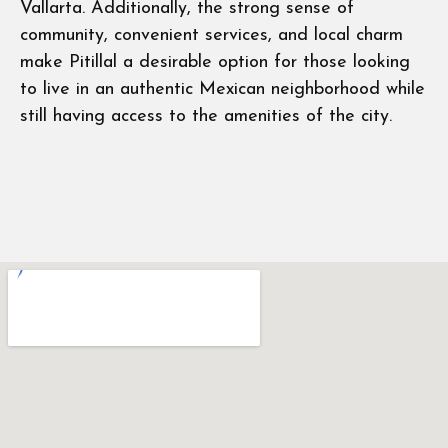
Vallarta. Additionally, the strong sense of
community, convenient services, and local charm
make Pitillal a desirable option for those looking
to live in an authentic Mexican neighborhood while
still having access to the amenities of the city.