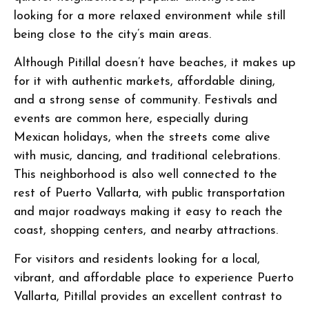
looking for a more relaxed environment while still
being close to the city’s main areas.
Although Pitillal doesn’t have beaches, it makes up
for it with authentic markets, affordable dining,
and a strong sense of community. Festivals and
events are common here, especially during
Mexican holidays, when the streets come alive
with music, dancing, and traditional celebrations.
This neighborhood is also well connected to the
rest of Puerto Vallarta, with public transportation
and major roadways making it easy to reach the
coast, shopping centers, and nearby attractions.
For visitors and residents looking for a local,
vibrant, and affordable place to experience Puerto
Vallarta, Pitillal provides an excellent contrast to