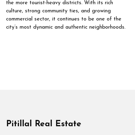
the more tourist-heavy districts. With its rich
culture, strong community ties, and growing
commercial sector, it continues to be one of the
city’s most dynamic and authentic neighborhoods.
Pitillal Real Estate