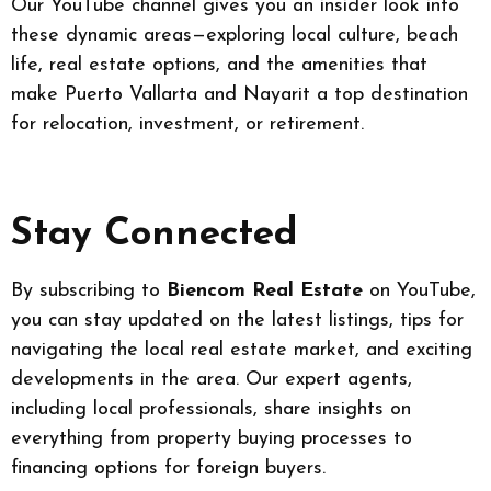
Our YouTube channel gives you an insider look into
these dynamic areas—exploring local culture, beach
life, real estate options, and the amenities that
make Puerto Vallarta and Nayarit a top destination
for relocation, investment, or retirement.
Stay Connected
By subscribing to
Biencom Real Estate
on YouTube,
you can stay updated on the latest listings, tips for
navigating the local real estate market, and exciting
developments in the area. Our expert agents,
including local professionals, share insights on
everything from property buying processes to
financing options for foreign buyers.