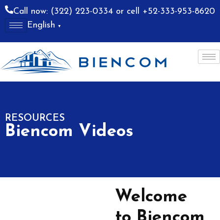
Call now: (322) 223-0334 or cell +52-333-953-8620
English
▼
allarta
Costa Alegre
RESOURCES
Biencom Videos
Welcome
to Biencom