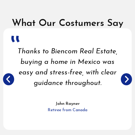
What Our Costumers Say
Buying a home in Mexico
through Biencom Real Estate
felt secure and straightforward,
with expert guidance to find the
perfect match for my needs.
Gary Beck
American Retiree