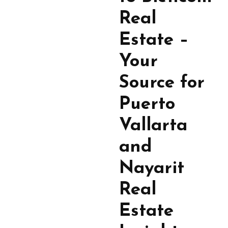
Real
Estate –
Your
Source for
Puerto
Vallarta
and
Nayarit
Real
Estate