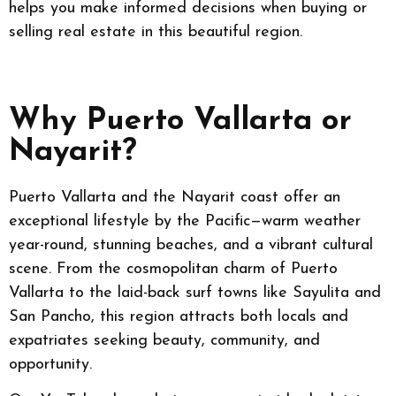
helps you make informed decisions when buying or
selling real estate in this beautiful region.
Why Puerto Vallarta or
Nayarit?
Puerto Vallarta and the Nayarit coast offer an
exceptional lifestyle by the Pacific—warm weather
year-round, stunning beaches, and a vibrant cultural
scene. From the cosmopolitan charm of Puerto
Vallarta to the laid-back surf towns like Sayulita and
San Pancho, this region attracts both locals and
expatriates seeking beauty, community, and
opportunity.