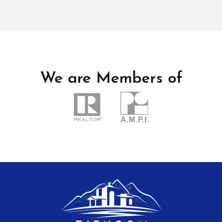
We are Members of