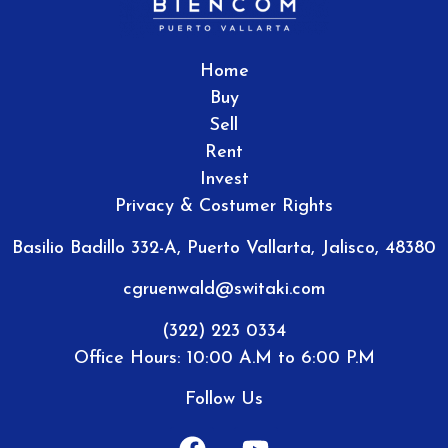
Home
Buy
Sell
Rent
Invest
Privacy & Costumer Rights
Basilio Badillo 332-A, Puerto Vallarta, Jalisco, 48380
cgruenwald@switaki.com
(322) 223 0334
Office Hours: 10:00 A.M to 6:00 P.M
Follow Us