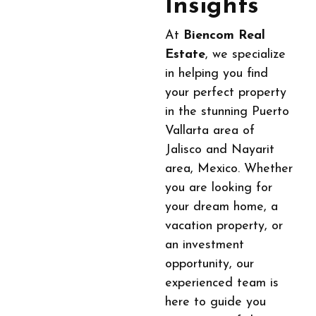
Insights
At
Biencom Real
Estate
, we specialize
in helping you find
your perfect property
in the stunning Puerto
Vallarta area of
Jalisco and Nayarit
area, Mexico. Whether
you are looking for
your dream home, a
vacation property, or
an investment
opportunity, our
experienced team is
here to guide you