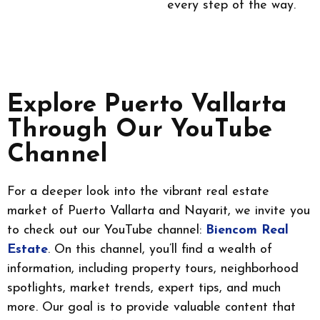
every step of the way.
Explore Puerto Vallarta
Through Our YouTube
Channel
For a deeper look into the vibrant real estate
market of Puerto Vallarta and Nayarit, we invite you
to check out our YouTube channel:
Biencom Real
Estate
. On this channel, you’ll find a wealth of
information, including property tours, neighborhood
spotlights, market trends, expert tips, and much
more. Our goal is to provide valuable content that