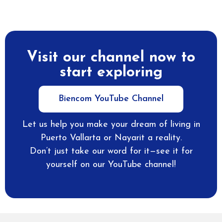
Visit our channel now to
start exploring
Biencom YouTube Channel
Let us help you make your dream of living in
Puerto Vallarta or Nayarit a reality.
Don’t just take our word for it—see it for
yourself on our YouTube channel!