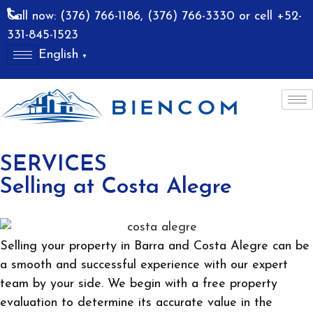
Call now: (376) 766-1186, (376) 766-3330 or cell +52-
331-845-1523
English
▼
allarta
Costa Alegre
SERVICES
Selling at Costa Alegre
Selling your property in Barra and Costa Alegre can be
a smooth and successful experience with our expert
team by your side. We begin with a free property
evaluation to determine its accurate value in the