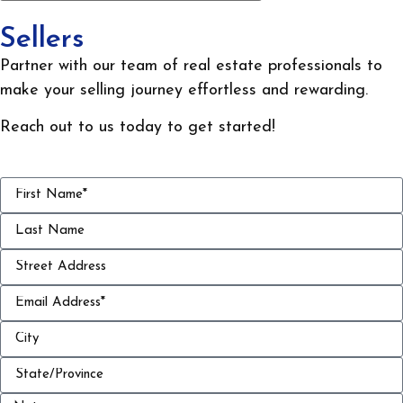
Sellers
Partner with our team of real estate professionals to
make your selling journey effortless and rewarding.
Reach out to us today to get started!