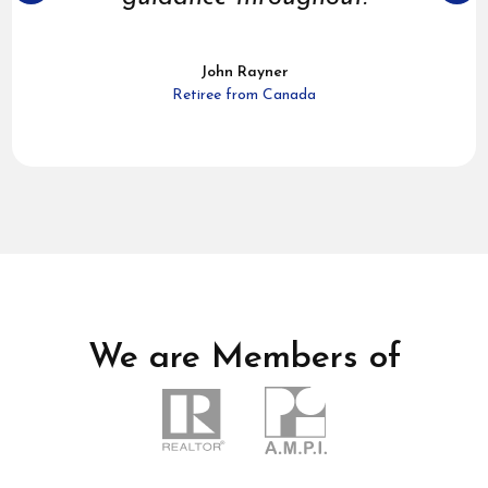
John Rayner
Retiree from Canada
We are Members of