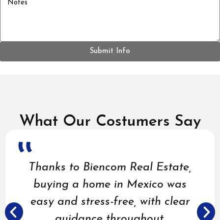
Submit Info
What Our Costumers Say
Thanks to Biencom Real Estate,
buying a home in Mexico was
easy and stress-free, with clear
guidance throughout.