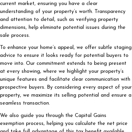
current market, ensuring you have a clear
understanding of your property’s worth. Transparency
and attention to detail, such as verifying property
dimensions, help eliminate potential issues during the
sale process.
To enhance your home’s appeal, we offer subtle staging
advice to ensure it looks ready for potential buyers to
move into. Our commitment extends to being present
at every showing, where we highlight your property’s
unique features and facilitate clear communication with
prospective buyers. By considering every aspect of your
property, we maximize its selling potential and ensure a
seamless transaction.
We also guide you through the Capital Gains
exemption process, helping you calculate the net price
and take full advantage of this tax benefit available