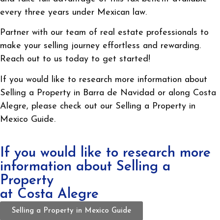
every three years under Mexican law.
Partner with our team of real estate professionals to
make your selling journey effortless and rewarding.
Reach out to us today to get started!
If you would like to research more information about
Selling a Property in Barra de Navidad or along Costa
Alegre, please check out our Selling a Property in
Mexico Guide.
If you would like to research more
information about Selling a
Property
at Costa Alegre
Selling a Property in Mexico Guide